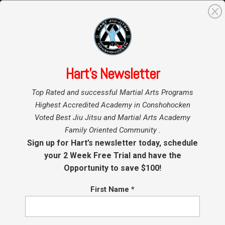
0
Search
for:
Hart’s Newsletter
Home
BJJ Seminar
»
»
Top Rated and successful Martial Arts Programs
Martial Arts Seminar
Highest Accredited Academy in Conshohocken
Voted Best Jiu Jitsu and Martial Arts Academy
Family Oriented Community .
Showing the single result
Sign up for Hart’s newsletter today, schedule
your 2 Week Free Trial and have the
Opportunity to save $100!
Sale!
First Name
*