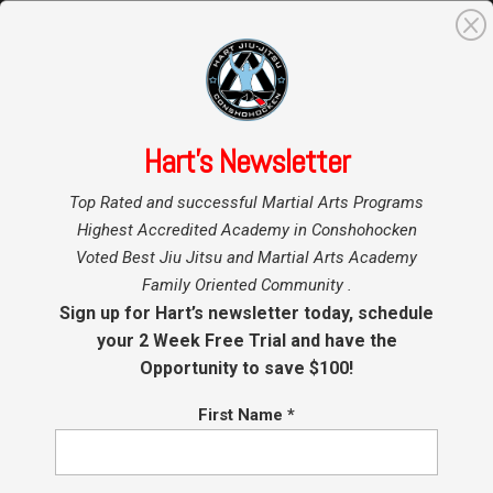
0
Search
for:
Hart’s Newsletter
Home
»
Top Rated and successful Martial Arts Programs
Kids BJJ Promotions Oct 11, 2025
Highest Accredited Academy in Conshohocken
Voted Best Jiu Jitsu and Martial Arts Academy
by
Coach Hart
|
Oct 9, 2025
|
Conshohocken Martial Arts
Family Oriented Community .
Sign up for Hart’s newsletter today, schedule
Saturday October 25, 2025 we will be promoting
your 2 Week Free Trial and have the
the kids in our Minis and Youth Programs! All
Opportunity to save $100!
members are welcome and encouraged to join
even you’re not being promoted this time. New
First Name
*
students and student who took the summers
off may or may not be on the list but...