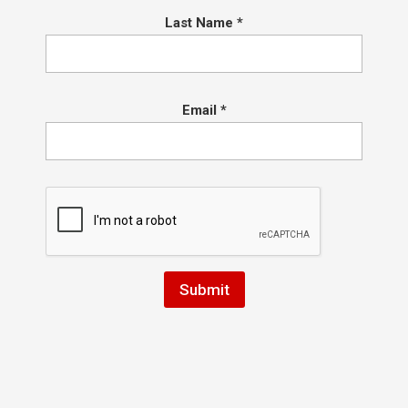
Last Name
*
Email
*
Kids Jiu Jitsu Promotions at Hart
BJJ 10/11!
by
Coach Hart
|
Oct 4, 2025
|
Conshohocken Martial Arts
Saturday October 11, 2025 we will be promoting
the kids in our Minis and Youth Programs!