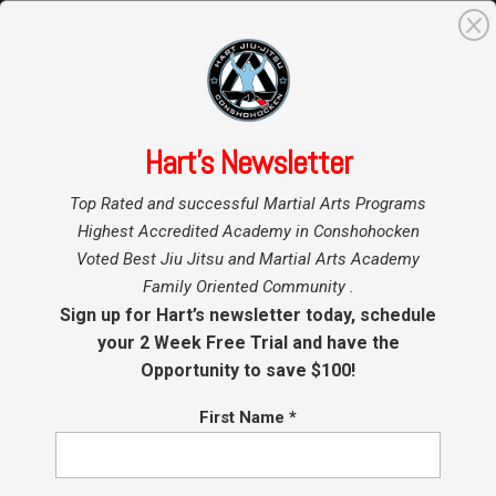
0
Search
for:
Hart’s Newsletter
Home
Our Programs
»
»
Top Rated and successful Martial Arts Programs
BJJ Blackbelt Club
Highest Accredited Academy in Conshohocken
Voted Best Jiu Jitsu and Martial Arts Academy
Family Oriented Community .
Conshohocken BJJ Black Belt Club Training
Sign up for Hart’s newsletter today, schedule
at Hart Jiu Jitsu, Boxing and MMA. Conshy’s Top
your 2 Week Free Trial and have the
Resource for BJJ, Boxing, Muay Thai and Mixed
Opportunity to save $100!
Martial Arts Instruction and Training.
Hart’s BJJ
First Name
*
Black Belt Club is a professionally designed
training system to make our students as
proficient as possible in the past Basic Jiu Jitsu