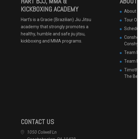
HART BJJ, MMA &
ABOUT 
KICKBOXING ACADEMY
About 
Hart’s is a Gracie (Brazilian) Jiu Jitsu
Tour O
academy that strongly promotes a
Schedu
healthy, humble and safe jiu jitsu,
Conshoh
kickboxing and MMA programs.
Conshy
Team B
Team Ha
Timothy
The Be
CONTACT US
1050 Colwell Ln