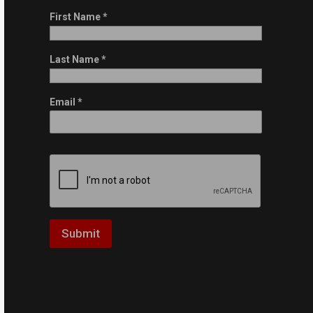
First Name
*
Last Name
*
Email
*