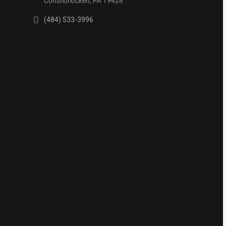
Conshohocken, PA 19428
(484) 533-3996