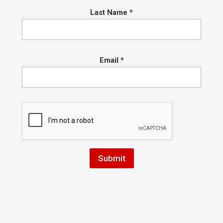
ulations New Belt Candidates
Last Name
*
Dexter, Brian,Franky, Sadie, Jeffery, Alan, Ruslan, Clair, Safina, Luca,
a, Anthony, Zack, Warren, Max, Jonah, and Mia!
Email
*
lations on your new degrees…
livia, Joseph, Alex, Vinny, Chase, Jack, Nick, Penny, Rishi, Josh, Ian, 
 Bella, Jack, Sophia, Dante, Atlas, Carter F, Aerlin M,
his list may still expand!
ay tuned for more details