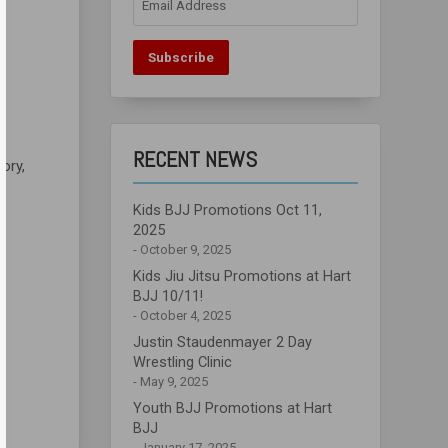
Address
Subscribe
RECENT NEWS
Rory,
Kids BJJ Promotions Oct 11,
2025
October 9, 2025
Kids Jiu Jitsu Promotions at Hart
BJJ 10/11!
October 4, 2025
Justin Staudenmayer 2 Day
Wrestling Clinic
May 9, 2025
Youth BJJ Promotions at Hart
BJJ
January 17, 2025