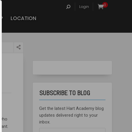
Search
0
Login
for:
P
LOCATION
SUBSCRIBE TO BLOG
Get the latest Hart Academy blog
updates delivered right to your
 who
inbox.
tant.
Email