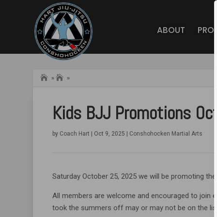
ABOUT
PRO
Home
Hart BJJ
»
»
Conshohocken
Blog
Kids BJJ Promotions Oc
by
Coach Hart
|
Oct 9, 2025
|
Conshohocken Martial Arts
Saturday October 25, 2025 we will be promoting the
All members are welcome and encouraged to join e
took the summers off may or may not be on the lis