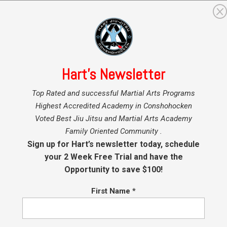
GRAMS
MARTIAL ARTS INSTRUCTORS
BLOG
SHO
Hart’s Newsletter
Top Rated and successful Martial Arts Programs
Highest Accredited Academy in Conshohocken
t 11, 2025
Voted Best Jiu Jitsu and Martial Arts Academy
Family Oriented Community .
Sign up for Hart’s newsletter today, schedule
your 2 Week Free Trial and have the
Opportunity to save $100!
 kids in our Minis and Youth Programs!
First Name
*
ven you’re not being promoted this time. New students and student
t but supporting your team mates in their accomplishments is impor