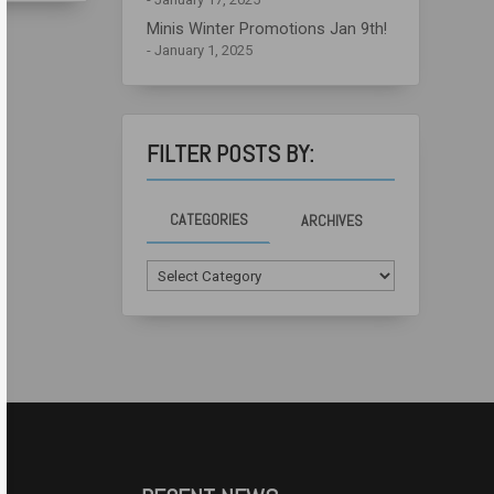
Minis Winter Promotions Jan 9th!
January 1, 2025
FILTER POSTS BY:
CATEGORIES
ARCHIVES
Categories