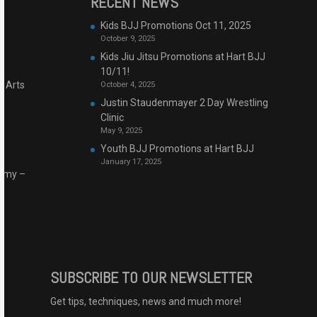
RECENT NEWS
Kids BJJ Promotions Oct 11, 2025
October 9, 2025
Kids Jiu Jitsu Promotions at Hart BJJ
10/11!
l Arts
October 4, 2025
Justin Staudenmayer 2 Day Wrestling
Clinic
May 9, 2025
Youth BJJ Promotions at Hart BJJ
January 17, 2025
demy –
SUBSCRIBE TO OUR NEWSLETTER
Get tips, techniques, news and much more!