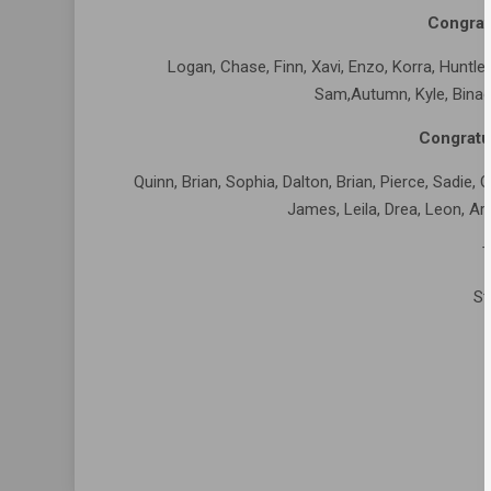
Congrat
Logan, Chase, Finn, Xavi, Enzo, Korra, Huntley, 
Sam,Autumn, Kyle, Binac
Congratu
Quinn, Brian, Sophia, Dalton, Brian, Pierce, Sadie, O
James, Leila, Drea, Leon, Ari,
T
St