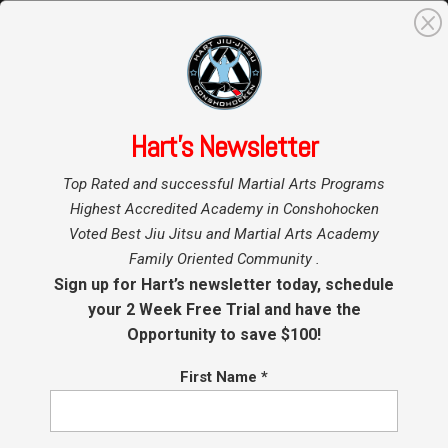
0
Search
for:
Hart’s Newsletter
Home
»
Top Rated and successful Martial Arts Programs
Privacy Policy
Highest Accredited Academy in Conshohocken
Voted Best Jiu Jitsu and Martial Arts Academy
Family Oriented Community .
Last Updated: 10/24/2025
Sign up for Hart’s newsletter today, schedule
your 2 Week Free Trial and have the
Thank you for visiting our website. This Privacy
Opportunity to save $100!
Policy outlines how we collect, use, disclose,
and protect the information you provide to us
First Name
*
through our websites. By using our websites,
you acknowledge and consent to the terms of
this Privacy Policy.