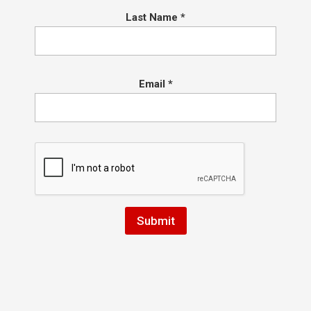
Last Name
*
1. Information Collection
We collect certain information when you use
Email
*
our websites, including:
Personal Information: We may collect your
name, email address, phone number, and other
contact details when you fill out a contact form
on our websites.
Usage Data: We use Google Analytics to collect
information about your usage of our websites,
such as your IP address, browser type, pages
visited, and time spent on the site. This
information helps us refine our website and
marketing strategies.
Cookies and Similar Technologies: Our websites