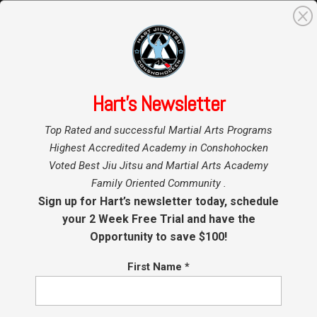
0
Search
for:
Hart’s Newsletter
Home
»
Top Rated and successful Martial Arts Programs
Thank you!
Highest Accredited Academy in Conshohocken
Voted Best Jiu Jitsu and Martial Arts Academy
Family Oriented Community .
Sign up for Hart’s newsletter today, schedule
your 2 Week Free Trial and have the
Opportunity to save $100!
First Name
*