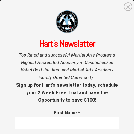
0
Search
for:
Hart’s Newsletter
Home
Hart BJJ
»
»
Conshohocken
Top Rated and successful Martial Arts Programs
Blog
Kids Martial Arts –
Highest Accredited Academy in Conshohocken
Voted Best Jiu Jitsu and Martial Arts Academy
Conshohocken Jiu Jitsu
Family Oriented Community .
– BJJ Plymouth Meeting
Sign up for Hart’s newsletter today, schedule
your 2 Week Free Trial and have the
Opportunity to save $100!
by
Coach Hart
|
Mar 7, 2018
|
BJJ
,
Brazilian Jiu Jitsu
(BJJ)
,
Conshohocken Martial Arts
,
Jiu Jitsu
Conshohocken
,
Kids BJJ Conshohocken
,
Kids Jiu Jitsu
,
First Name
*
Kids Martial Arts