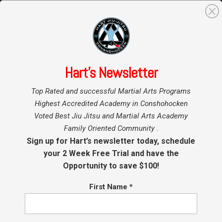
0
Search
for:
Hart’s Newsletter
Home
»
Top Rated and successful Martial Arts Programs
Highest Accredited Academy in Conshohocken
Voted Best Jiu Jitsu and Martial Arts Academy
Family Oriented Community .
Sign up for Hart’s newsletter today, schedule
your 2 Week Free Trial and have the
Opportunity to save $100!
First Name
*