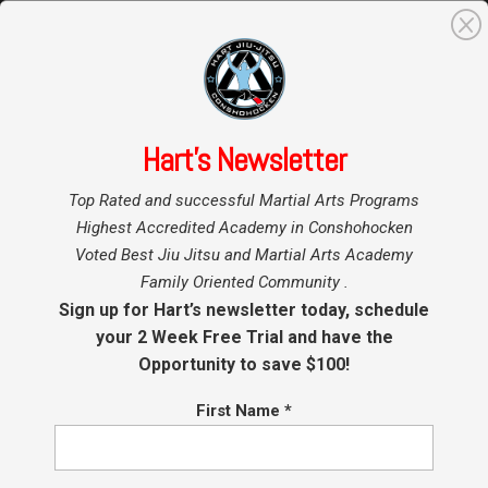
0
Search
for:
Hart’s Newsletter
Home
»
Top Rated and successful Martial Arts Programs
Highest Accredited Academy in Conshohocken
Voted Best Jiu Jitsu and Martial Arts Academy
Family Oriented Community .
Sign up for Hart’s newsletter today, schedule
your 2 Week Free Trial and have the
Opportunity to save $100!
First Name
*