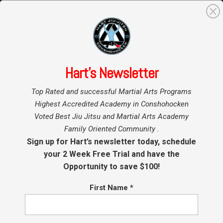
0
Search
for:
Hart’s Newsletter
Home
»
Top Rated and successful Martial Arts Programs
Highest Accredited Academy in Conshohocken
Voted Best Jiu Jitsu and Martial Arts Academy
Family Oriented Community .
Sign up for Hart’s newsletter today, schedule
your 2 Week Free Trial and have the
Opportunity to save $100!
First Name
*