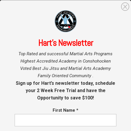
0
Search
for:
Hart’s Newsletter
Home
»
Top Rated and successful Martial Arts Programs
Testimonials
Highest Accredited Academy in Conshohocken
Voted Best Jiu Jitsu and Martial Arts Academy
Family Oriented Community .
I have been doing Brazilian jujitsu for the
Sign up for Hart’s newsletter today, schedule
past 17 years in the Philadelphia area
, and I
your 2 Week Free Trial and have the
have come across few teachers that possess
Opportunity to save $100!
the teaching and technical ability of Tim Hart.
First Name
*
When you first come to the school you will be
enveloped by his warm and gentle demeanor. As
a teacher he is able to communicate how to do