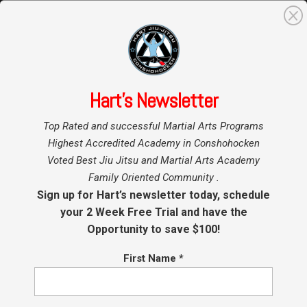
0
Search
for:
Hart’s Newsletter
Home
Hart BJJ
»
»
Conshohocken
Top Rated and successful Martial Arts Programs
Blog
Kids BJJ Promotions at
Highest Accredited Academy in Conshohocken
Voted Best Jiu Jitsu and Martial Arts Academy
Hart BJJ, kickboxing and
Family Oriented Community .
Mixed Martial Arts
Sign up for Hart’s newsletter today, schedule
your 2 Week Free Trial and have the
Opportunity to save $100!
by
Coach Hart
|
Sep 21, 2017
|
Conshohocken Martial Arts
First Name
*
Kids BJJ Promotions at Hart BJJ,
Boxing and Mixed Martial Arts