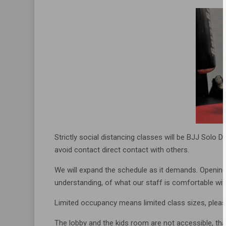
Strictly social distancing classes will be BJJ Solo D
avoid contact direct contact with others.
We will expand the schedule as it demands. Opening
understanding, of what our staff is comfortable wit
Limited occupancy means limited class sizes, please
The lobby and the kids room are not accessible, that