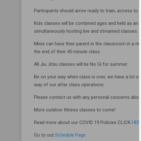
Participants should arrive ready to train, access to 
Kids classes will be combined ages and held as an i
simultaneously hosting live and streamed classes.
Minis can have their parent in the classroom in a m
the end of their 45 minute class.
All Jiu Jitsu classes will be No Gi for summer.
Be on your way when class is over, we have a lot of
way of our after class operations.
Please contact us with any personal concerns abou
More outdoor fitness classes to come!
Read more about our COVID 19 Policies CLICK
HER
Go to out
Schedule Page