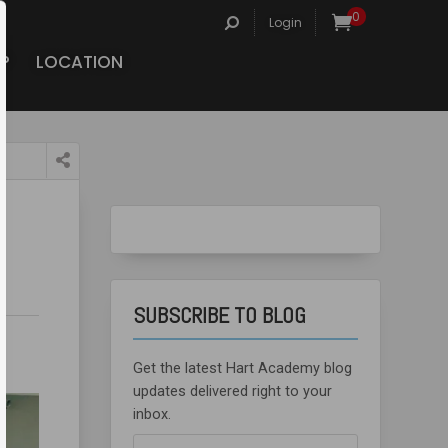
Search
0
Login
for:
P
LOCATION
SUBSCRIBE TO BLOG
Get the latest Hart Academy blog
updates delivered right to your
inbox.
Email