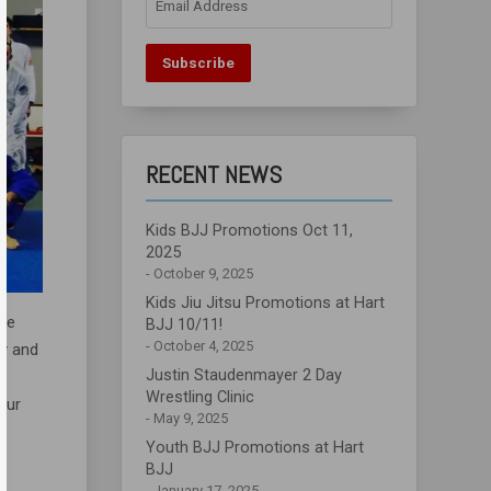
Address
Subscribe
RECENT NEWS
Kids BJJ Promotions Oct 11,
2025
October 9, 2025
Kids Jiu Jitsu Promotions at Hart
the
BJJ 10/11!
October 4, 2025
ty and
Justin Staudenmayer 2 Day
Wrestling Clinic
our
May 9, 2025
Youth BJJ Promotions at Hart
BJJ
January 17, 2025