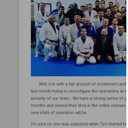
Well, it is with a fair amount of excitement and a 
last month trying to reconfigure the operations a
security of our team. We have a strong sense of g
months and shared their time in the online classes
new state of operation will be.
I’m sure no one was surprised when Tim started live