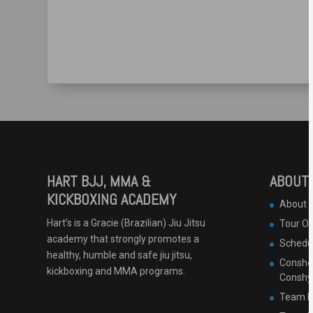
HART BJJ, MMA &
ABOUT 
KICKBOXING ACADEMY
About 
Hart’s is a Gracie (Brazilian) Jiu Jitsu
Tour O
academy that strongly promotes a
Schedu
healthy, humble and safe jiu jitsu,
Conshoh
kickboxing and MMA programs.
Conshy
Team B