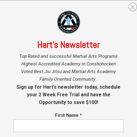
GRAMS
MARTIAL ARTS INSTRUCTORS
BLOG
SHO
Hart’s Newsletter
Top Rated and successful Martial Arts Programs
Highest Accredited Academy in Conshohocken
ckboxing and MMA
Voted Best Jiu Jitsu and Martial Arts Academy
Family Oriented Community .
Sign up for Hart’s newsletter today, schedule
your 2 Week Free Trial and have the
Opportunity to save $100!
t BJJ, Kickboxing and MMA
First Name
*