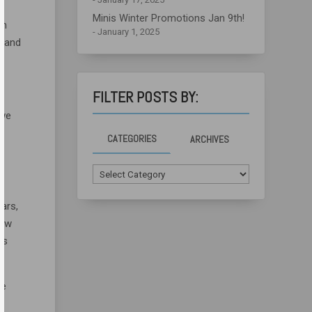
Minis Winter Promotions Jan 9th!
am
January 1, 2025
s and
FILTER POSTS BY:
 we
CATEGORIES
ARCHIVES
Categories
ars,
low
’s
he