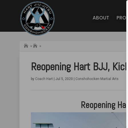
ABOUT
PRO
Home
Hart BJJ
»
»
Conshohocken
Blog
Reopening Hart BJJ, Ki
by
Coach Hart
|
Jul 5, 2020
|
Conshohocken Martial Arts
Reopening Har