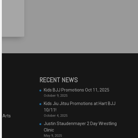
RECENT NEWS
Kids BJJ Promotions Oct 11, 2025
October 9, 2025
Kids Jiu Jitsu Promotions at Hart BJJ
10/11!
l Arts
October 4, 2025
Justin Staudenmayer 2 Day Wrestling
Clinic
May 9, 2025