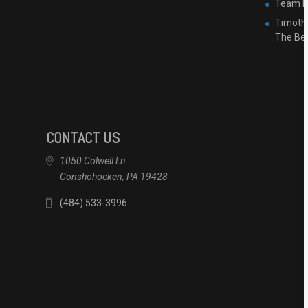
Team Ha
Timothy
The Be
CONTACT US
1050 Colwell Ln
Conshohocken, PA 19428
(484) 533-3996