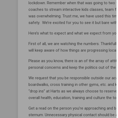
lockdown. Remember when that was going to two w
coaches to stream interactive kids classes, team 
was overwhelming. Trust me, we have used this time
safety. We’re excited for you to see it but bare with 
Here’s what to expect and what we expect from you
First of all, we are watching the numbers. Thankf
will keep aware of how things are progressing locall
Please as you know, there is an of the array of att
personal concerns and keep the politics out of the
We request that you be responsible outside our aca
boardwalks, cross training in other gyms, etc. and k
“drop ins” at Harts as we always choose to reserve
overall health, education, training and culture the top
Get a read on the person you’re approaching and be 
sternum. Unnecessary physical contact should be a