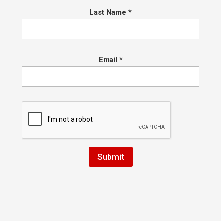
Last Name
*
Email
*
sprinkle of anxiety that we officially reopen. Tim and I have spent 
t Hart BJJ and Boxing in Conshohocken to accommodate for the safe
ratitude for everyone who stayed engaged with us over the past few
 and more recently as we slowly opened our doors and learned what 
 stream classes for Muay Thai and Jiu Jitsu on the first day of the