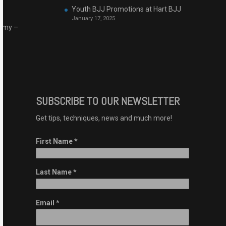
Youth BJJ Promotions at Hart BJJ
January 17, 2025
demy –
SUBSCRIBE TO OUR NEWSLETTER
Get tips, techniques, news and much more!
First Name
*
Last Name
*
Email
*