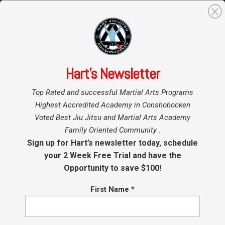
0
Search
for:
Hart’s Newsletter
Home
Hart BJJ
»
»
Conshohocken
Top Rated and successful Martial Arts Programs
Blog
Conshohocken Kids Jiu
Highest Accredited Academy in Conshohocken
Voted Best Jiu Jitsu and Martial Arts Academy
Jitsu Promotions at Hart
Family Oriented Community .
BJJ
Sign up for Hart’s newsletter today, schedule
your 2 Week Free Trial and have the
Opportunity to save $100!
by
Coach Hart
|
May 8, 2023
|
BJJ
,
Conshohocken Martial
Arts
,
Jiu Jitsu Conshohocken
,
Kids Jiu Jitsu
,
Kids Martial
Arts
First Name
*