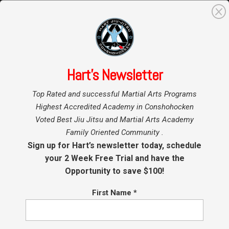
0
Search
for:
Hart’s Newsletter
Home
»
Top Rated and successful Martial Arts Programs
Highest Accredited Academy in Conshohocken
Voted Best Jiu Jitsu and Martial Arts Academy
Family Oriented Community .
Sign up for Hart’s newsletter today, schedule
your 2 Week Free Trial and have the
Opportunity to save $100!
First Name
*