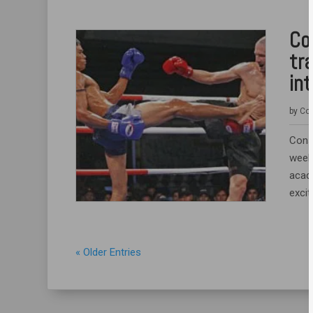
Co
tr
int
by
Coa
Consh
week 
acad
excit
« Older Entries