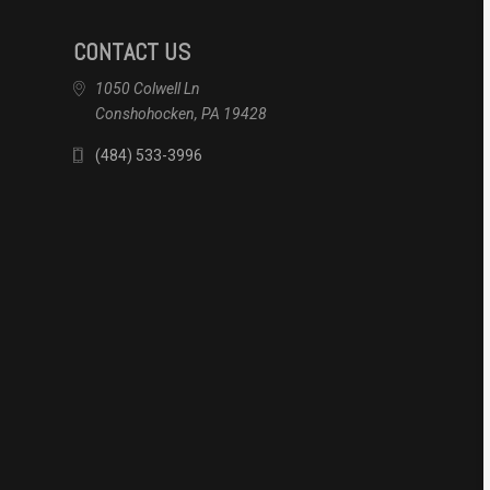
CONTACT US
1050 Colwell Ln
Conshohocken, PA 19428
(484) 533-3996