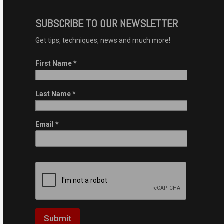
SUBSCRIBE TO OUR NEWSLETTER
Get tips, techniques, news and much more!
First Name
*
Last Name
*
Email
*