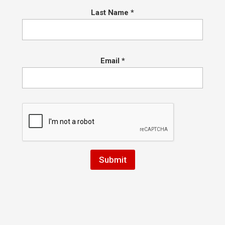
 orange (10+) and green...
Last Name
*
ngrats to IBJJF Purple Belt Champion,
urtney Caporizzo!
Email
*
ch Hart
|
Jul 23, 2016
|
Conshohocken Martial Arts
rats to IBJJF Purple Belt Champion, Courtney Caporizzo! We are ve
d of our competitors and the entire team for helping them prepare.
ney worked tirelessly and grabbed the Gold in her Gi division and Silv
 at the IBJJF New York Open on...
omotion Day Information and Tips on 
 Prepare
ch Hart
|
May 7, 2016
|
Conshohocken Martial Arts