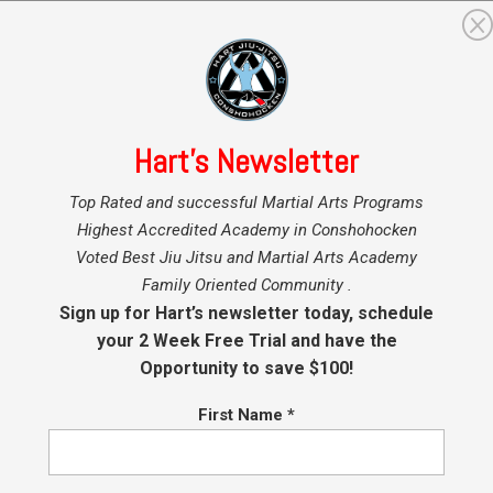
GRAMS
MARTIAL ARTS INSTRUCTORS
BLOG
SHO
Hart’s Newsletter
Top Rated and successful Martial Arts Programs
Highest Accredited Academy in Conshohocken
ds BJJ Promotions at Hart BJJ, Boxing
Voted Best Jiu Jitsu and Martial Arts Academy
d Mixed Martial Arts
Family Oriented Community .
Sign up for Hart’s newsletter today, schedule
ch Hart
|
Jan 9, 2017
|
BJJ
,
Brazilian Jiu Jitsu (BJJ)
,
Conshohocken Martial Arts
,
your 2 Week Free Trial and have the
ohocken Self Defense
,
Jiu Jitsu Conshohocken
,
Kids BJJ Conshohocken
,
Kids J
Opportunity to save $100!
,
Kids Martial Arts
First Name
*
BJJ Promotions at Hart BJJ, Boxing and Mixed Martial Arts Saturday
ary 21, 2017 9am What you need to know! Our ranking system
 belts in Brazilian Jiu Jitsu is as follows: white (all ages), grey (<7), 