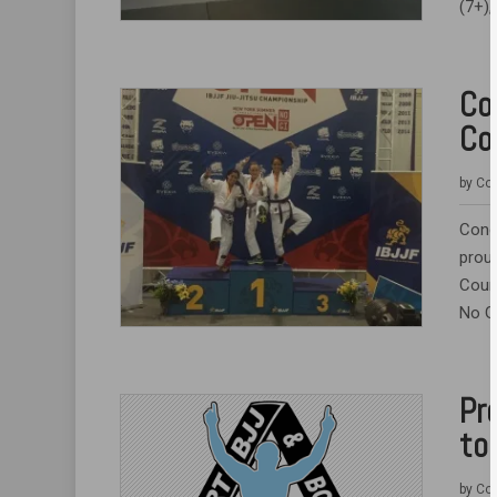
(7+),
Co
Co
by
Coa
Cong
prou
Court
No Gi
Pr
to
by
Coa