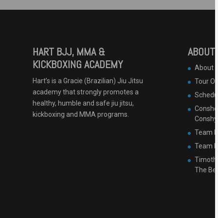
HART BJJ, MMA &
ABOUT 
KICKBOXING ACADEMY
About 
Hart’s is a Gracie (Brazilian) Jiu Jitsu
Tour O
academy that strongly promotes a
Schedu
healthy, humble and safe jiu jitsu,
Conshoh
kickboxing and MMA programs.
Conshy
Team B
Team Ha
Timothy
The Be