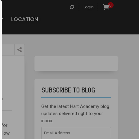
Search
0
Login
for:
P
LOCATION
SUBSCRIBE TO BLOG
iu
Get the latest Hart Academy blog
updates delivered right to your
inbox.
 for
Email
yellow
Address