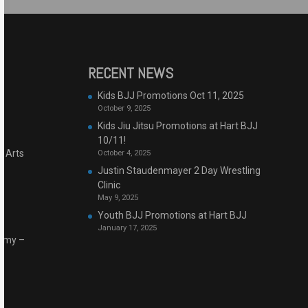
RECENT NEWS
Kids BJJ Promotions Oct 11, 2025
October 9, 2025
Kids Jiu Jitsu Promotions at Hart BJJ
10/11!
l Arts
October 4, 2025
Justin Staudenmayer 2 Day Wrestling
Clinic
May 9, 2025
Youth BJJ Promotions at Hart BJJ
January 17, 2025
demy –