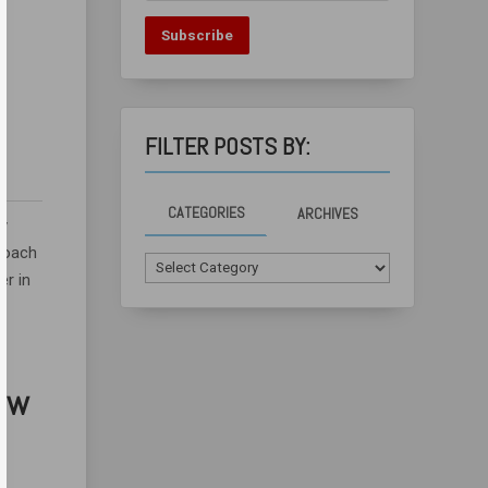
Subscribe
FILTER POSTS BY:
CATEGORIES
ARCHIVES
ry
 Coach
Categories
er in
How