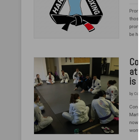
Prom
thos
promo
be he
Co
at
is 
by
Coa
Cons
Marti
now w
women